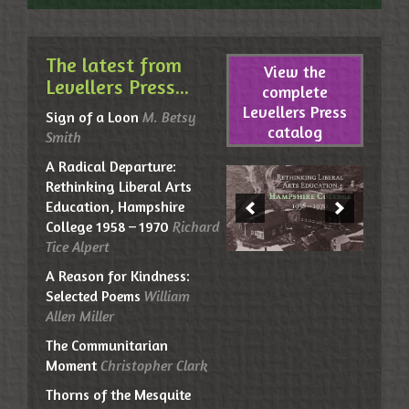
The latest from
View the
Levellers Press...
complete
Levellers Press
Sign of a Loon
M. Betsy
catalog
Smith
A Radical Departure:
Rethinking Liberal Arts
Education, Hampshire
College 1958 – 1970
Richard
Tice Alpert
A Reason for Kindness:
Selected Poems
William
Allen Miller
The Communitarian
Moment
Christopher Clark
Thorns of the Mesquite