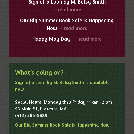
Sign of a Loon by M. Betsy Smith
— read more
Our Big Summer Book Sale is Happening
Now
— read more
Happy May Day!
— read more
What’s going on?
Sign of a Loon by M. Betsy Smith is available
now
Social Hours: Monday thru Friday 11 am -2 pm
93 Main St, Florence, MA
(413) 586-5829
Our Big Summer Book Sale is Happening Now