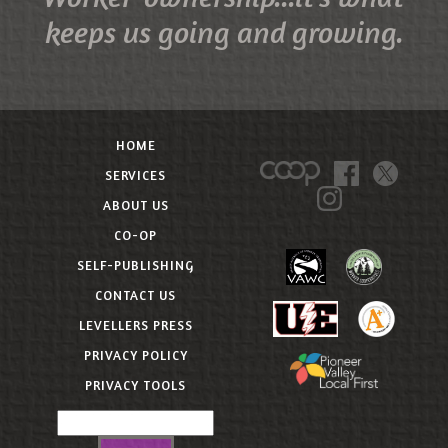
keeps us going and growing.
HOME
SERVICES
ABOUT US
CO-OP
SELF-PUBLISHING
CONTACT US
LEVELLERS PRESS
PRIVACY POLICY
PRIVACY TOOLS