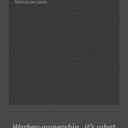
Patricia Lee Lewis
Worker-ownership...it’s what