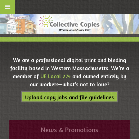
We are a professional digital print and binding
facility based in Western Massachusetts. We’re a
member of
UE Local 274
and owned entirely by
our workers—what’s not to love?
Upload copy jobs and file guidelines
News & Promotions