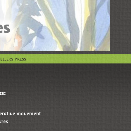
VELLERS PRESS
s:
operative movement
ures.