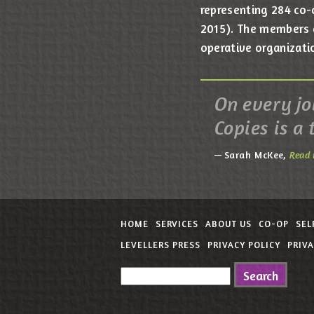
representing 284 co-
2015). The members of
operative organizati
On every job
Copies is a 
Sarah McKee,
Read 
HOME
SERVICES
ABOUT US
CO-OP
SEL
LEVELLERS PRESS
PRIVACY POLICY
PRIV