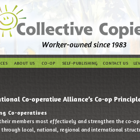
ICES
ABOUT US
CO-OP
SELF-PUBLISHING
CONTACT US
LE
tional Co-operative Alliance’s Co-op Principle
ng Co-operatives
 their members most effectively and strengthen the co-
through local, national, regional and international struct