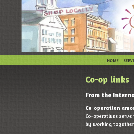
HOME
SERV
Co-op links
From the Interna
Co-operation amo
Co-operatives serve
by working together 