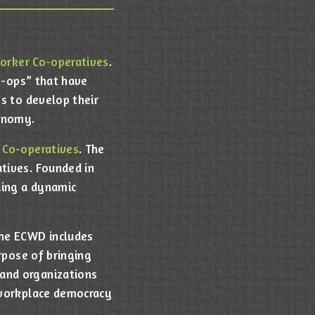
Worker Co-operatives
.
o-ops” that have
s to develop their
conomy.
 Co-operatives
. The
tives. Founded in
ding a dynamic
the ECWD includes
rpose of bringing
and organizations
 workplace democracy