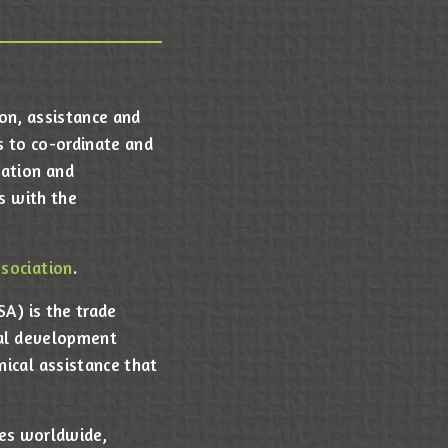
ion, assistance and
s to co-ordinate and
nation and
s with the
sociation
.
A) is the trade
nal development
ical assistance that
ves worldwide,