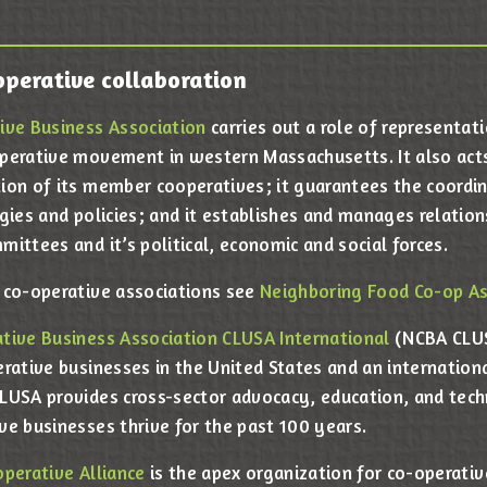
operative collaboration
ive Business Association
carries out a role of representat
perative movement in western Massachusetts. It also act
ion of its member cooperatives; it guarantees the coordi
gies and policies; and it establishes and manages relation
ittees and it’s political, economic and social forces.
 co-operative associations see
Neighboring Food Co-op As
tive Business Association CLUSA International
(NCBA CLUS
erative businesses in the United States and an internatio
LUSA provides cross-sector advocacy, education, and techn
ve businesses thrive for the past 100 years.
operative Alliance
is the apex organization for co-operati