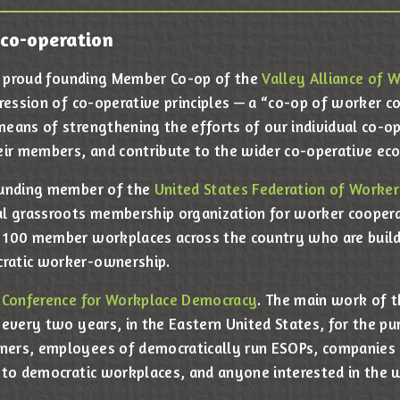
co-operation
 a proud founding Member Co-op of the
Valley Alliance of 
pression of co-operative principles — a “co-op of worker c
eans of strengthening the efforts of our individual co-op
eir members, and contribute to the wider co-operative e
ounding member of the
United States Federation of Worker
l grassroots membership organization for worker coopera
 100 member workplaces across the country who are buil
ratic worker-ownership.
 Conference for Workplace Democracy
. The main work of 
 every two years, in the Eastern United States, for the pu
ers, employees of democratically run ESOPs, companies 
 to democratic workplaces, and anyone interested in the