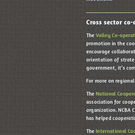
Cross sector co-
The
Valley Co-operat
promotion in the coo
encourage collaborat
orientation of strate
government, it’s comm
For more on regional
The
National Coopera
association for coop
organization. NCBA C
has helped cooperati
The
International Co