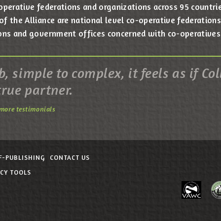
operative federations and organizations across 95 countrie
 the Alliance are national level co-operative federations,
ons and government offices concerned with co-operatives
, simple to complex, it feels as if Col
true partner.
more testimonials
F-PUBLISHING
CONTACT US
ACY TOOLS