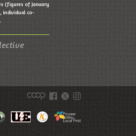
s (figures of January
 individual co-
.
lective