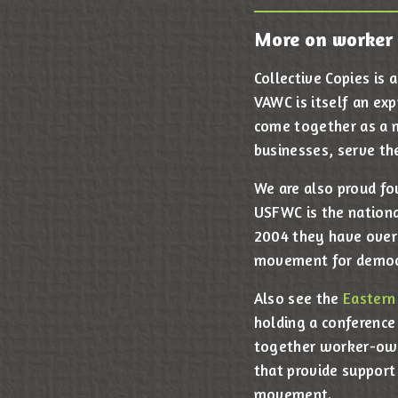
More on worker 
Collective Copies is
VAWC is itself an ex
come together as a m
businesses, serve th
We are also proud f
USFWC is the nationa
2004 they have over
movement for democ
Also see the
Eastern
holding a conference
together worker-own
that provide support
movement.