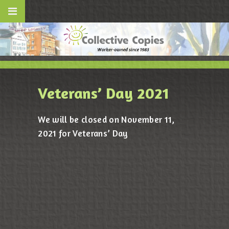
Veterans’ Day 2021
We will be closed on November 11,
2021 for Veterans’ Day