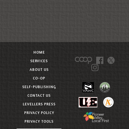
HOME
SERVICES
ABOUT US
CO-OP
SELF-PUBLISHING
CONTACT US
LEVELLERS PRESS
PRIVACY POLICY
PRIVACY TOOLS