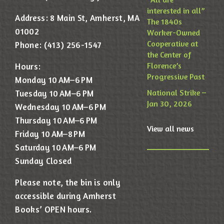
interested in all”
Address: 8 Main St, Amherst, MA
The 1840s
01002
Worker-Owned
Cooperative at
Phone: (413) 256-1547
the Center of
Florence’s
Hours:
Progressive Past
Monday 10 AM–6 PM
National Strike –
Tuesday 10 AM–6 PM
Jan 30, 2026
Wednesday 10 AM–6 PM
Thursday 10 AM–6 PM
View all news
Friday 10 AM–8 PM
Saturday 10 AM–6 PM
Sunday Closed
Please note, the bin is only
accessible during Amherst
Books’ OPEN hours.