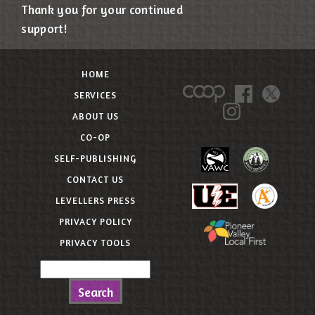
Thank you for your continued
support!
HOME
SERVICES
ABOUT US
CO-OP
SELF-PUBLISHING
CONTACT US
LEVELLERS PRESS
PRIVACY POLICY
PRIVACY TOOLS