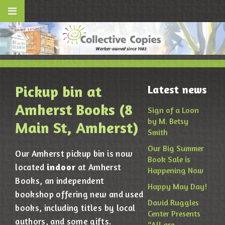
Pickup bin at
Latest news
Amherst Books (8
Sign of a Loon
by M. Betsy
Main St, Amherst)
Smith
Our Big Summer
Our Amherst pickup bin is now
Book Sale is
indoor
located
at Amherst
Happening Now
Books, an independent
Happy May Day!
bookshop offering new and used
David Ruggles
books, including titles by local
Center Presents
authors, and some gifts.
“All are