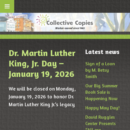
Dr. Martin Luther
Latest news
King, Jr. Day –
Sign of a Loon
by M. Betsy
January 19, 2026
Smith
Our Big Summer
We will be closed on Monday,
Book Sale is
January 19, 2026 to honor Dr.
Happening Now
Martin Luther King Jr.’s legacy
Happy May Day!
David Ruggles
Center Presents
“All are