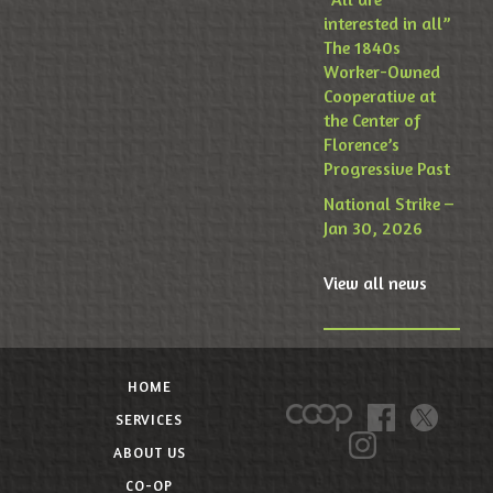
interested in all”
The 1840s
Worker-Owned
Cooperative at
the Center of
Florence’s
Progressive Past
National Strike –
Jan 30, 2026
View all news
HOME
SERVICES
ABOUT US
CO-OP