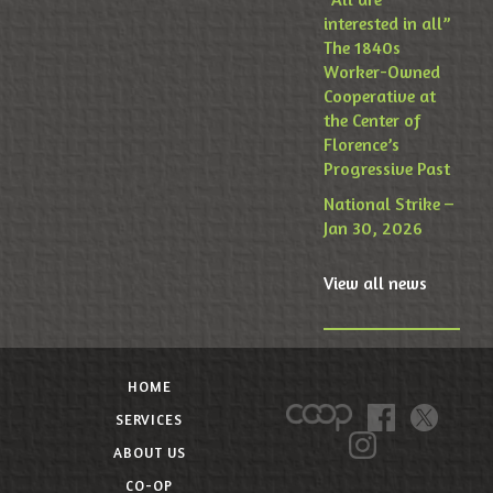
interested in all”
The 1840s
Worker-Owned
Cooperative at
the Center of
Florence’s
Progressive Past
National Strike –
Jan 30, 2026
View all news
HOME
SERVICES
ABOUT US
CO-OP