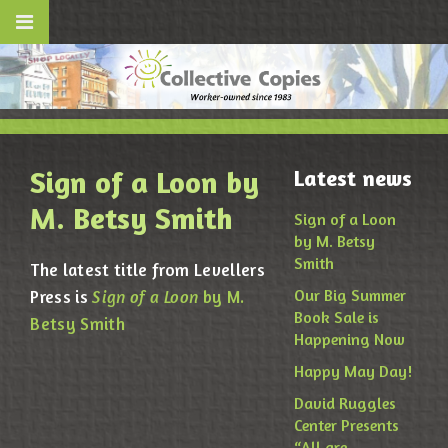
Sign of a Loon by
Latest news
M. Betsy Smith
Sign of a Loon
by M. Betsy
Smith
The latest title from Levellers
Our Big Summer
Press is
Sign of a Loon
by M.
Book Sale is
Betsy Smith
Happening Now
Happy May Day!
David Ruggles
Center Presents
“All are