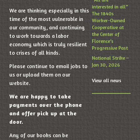
interested in all”
We are thinking especially in this
The 1840s
time of the most vulnerable in
Worker-Owned
our community, and continuing
Cooperative at
the Center of
to work towards a labor
Florence’s
economy which is truly resilient
Progressive Past
to crises of all kinds.
National Strike –
Jan 30, 2026
Please continue to email jobs to
us or upload them on our
View all news
website.
We are happy to take
payments over the phone
and offer pick up at the
door.
Any of our books can be