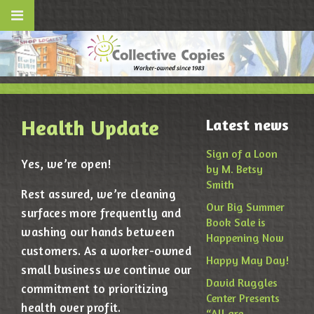
Health Update
Latest news
Sign of a Loon
Yes, we’re open!
by M. Betsy
Smith
Rest assured, we’re cleaning
Our Big Summer
surfaces more frequently and
Book Sale is
washing our hands between
Happening Now
customers. As a worker-owned
Happy May Day!
small business we continue our
David Ruggles
commitment to prioritizing
Center Presents
health over profit.
“All are