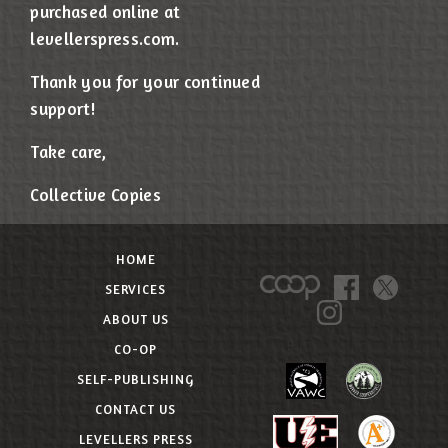
purchased online at
levellerspress.com.
Thank you for your continued
support!
Take care,
Collective Copies
HOME
SERVICES
ABOUT US
CO-OP
SELF-PUBLISHING
CONTACT US
LEVELLERS PRESS