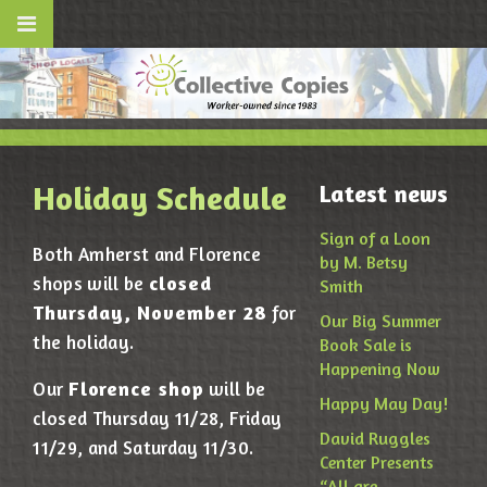
Holiday Schedule
Latest news
Sign of a Loon
Both Amherst and Florence
by M. Betsy
closed
shops will be
Smith
Thursday, November 28
for
Our Big Summer
the holiday.
Book Sale is
Happening Now
Florence shop
Our
will be
Happy May Day!
closed Thursday 11/28, Friday
David Ruggles
11/29, and Saturday 11/30.
Center Presents
“All are