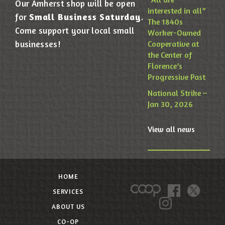
Our Amherst shop will be open
interested in all”
Small Business Saturday
for
.
The 1840s
Come support your local small
Worker-Owned
businesses!
Cooperative at
the Center of
Florence’s
Progressive Past
National Strike –
Jan 30, 2026
View all news
HOME
SERVICES
ABOUT US
CO-OP