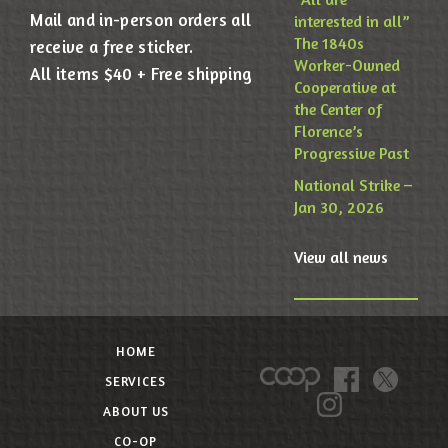
Mail and in-person orders all
interested in all”
The 1840s
receive a free sticker.
Worker-Owned
All items $40 + Free shipping
Cooperative at
the Center of
Florence’s
Progressive Past
National Strike –
Jan 30, 2026
View all news
HOME
SERVICES
ABOUT US
CO-OP