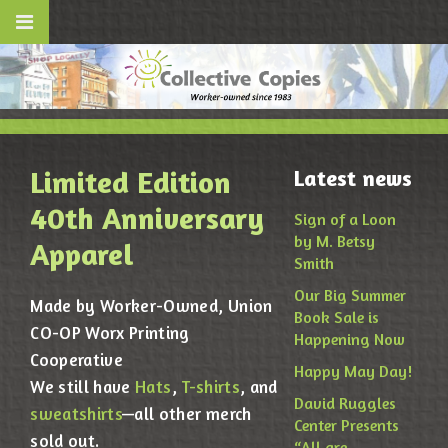
Limited Edition
Latest news
40th Anniversary
Sign of a Loon
by M. Betsy
Apparel
Smith
Our Big Summer
Made by Worker-Owned, Union
Book Sale is
CO-OP Worx Printing
Happening Now
Cooperative
Happy May Day!
We still have
Hats
,
T-shirts
, and
David Ruggles
sweatshirts
—all other merch
Center Presents
sold out.
“All are