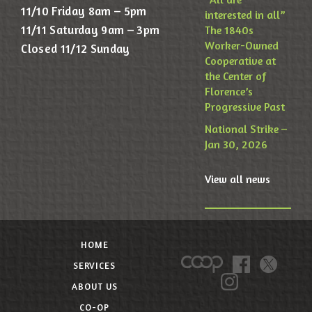
11/10 Friday 8am – 5pm
interested in all”
11/11 Saturday 9am – 3pm
The 1840s
Worker-Owned
Closed 11/12 Sunday
Cooperative at
the Center of
Florence’s
Progressive Past
National Strike –
Jan 30, 2026
View all news
HOME
SERVICES
ABOUT US
CO-OP