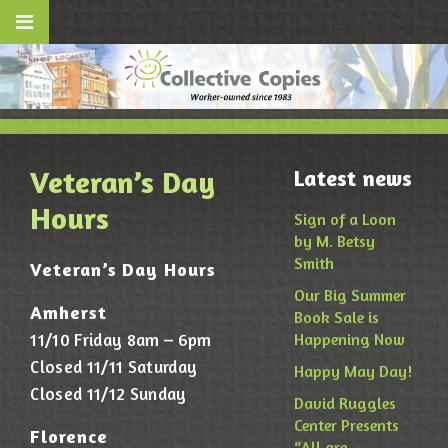
Veteran’s Day
Latest news
Hours
Sign of a Loon
by M. Betsy
Smith
Veteran’s Day Hours
Our Big Summer
Amherst
Book Sale is
11/10 Friday 8am – 6pm
Happening Now
Closed 11/11 Saturday
Happy May Day!
Closed 11/12 Sunday
David Ruggles
Center Presents
Florence
“All are