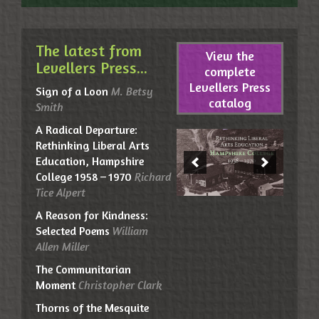
The latest from
View the
Levellers Press...
complete
Levellers Press
Sign of a Loon
M. Betsy
catalog
Smith
A Radical Departure:
Rethinking Liberal Arts
Education, Hampshire
College 1958 – 1970
Richard
Tice Alpert
A Reason for Kindness:
Selected Poems
William
Allen Miller
The Communitarian
Moment
Christopher Clark
Thorns of the Mesquite