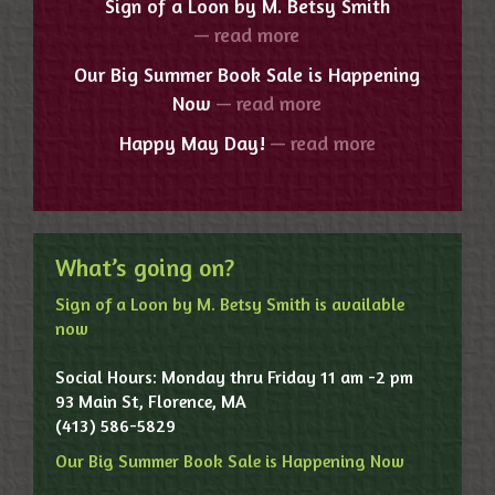
Sign of a Loon by M. Betsy Smith
— read more
Our Big Summer Book Sale is Happening
Now
— read more
Happy May Day!
— read more
What’s going on?
Sign of a Loon by M. Betsy Smith is available
now
Social Hours: Monday thru Friday 11 am -2 pm
93 Main St, Florence, MA
(413) 586-5829
Our Big Summer Book Sale is Happening Now