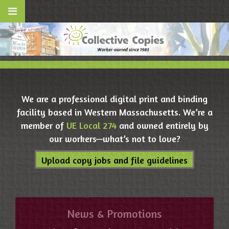
We are a professional digital print and binding
facility based in Western Massachusetts. We’re a
member of
UE Local 274
and owned entirely by
our workers—what’s not to love?
Upload copy jobs and file guidelines
News & Promotions