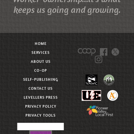
keeps us going and growing.
HOME
SERVICES
ABOUT US
CO-OP
SELF-PUBLISHING
CONTACT US
LEVELLERS PRESS
PRIVACY POLICY
PRIVACY TOOLS