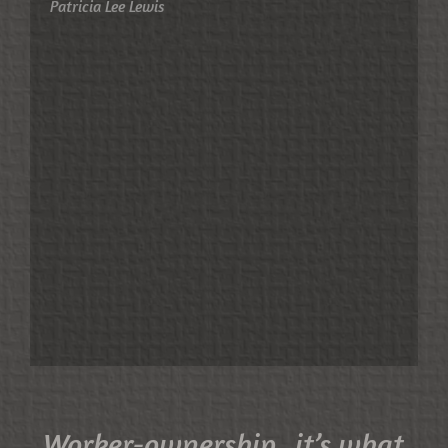
Patricia Lee Lewis
Worker-ownership...it’s what