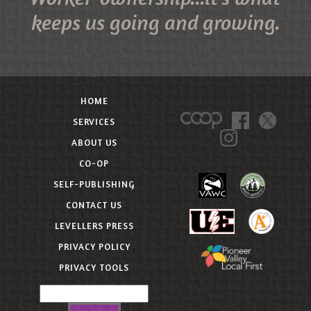
keeps us going and growing.
HOME
SERVICES
ABOUT US
CO-OP
SELF-PUBLISHING
CONTACT US
LEVELLERS PRESS
PRIVACY POLICY
PRIVACY TOOLS