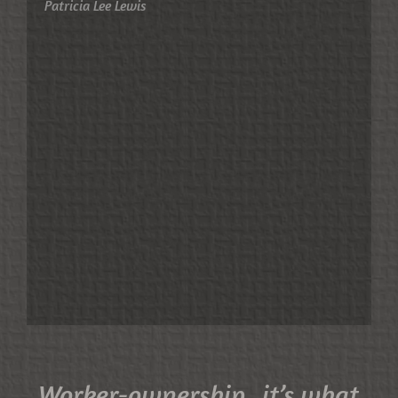
Patricia Lee Lewis
Worker-ownership...it’s what