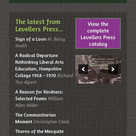
The latest from
View the
Levellers Press...
complete
Levellers Press
Sign of a Loon
M. Betsy
catalog
Smith
A Radical Departure:
Rethinking Liberal Arts
Education, Hampshire
College 1958 – 1970
Richard
Tice Alpert
A Reason for Kindness:
Selected Poems
William
Allen Miller
The Communitarian
Moment
Christopher Clark
Thorns of the Mesquite