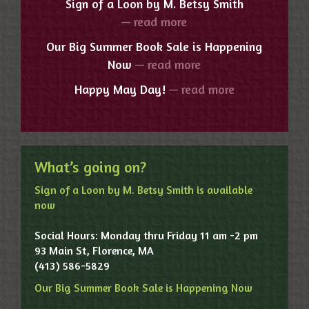
Sign of a Loon by M. Betsy Smith
— read more
Our Big Summer Book Sale is Happening
Now
— read more
Happy May Day!
— read more
What’s going on?
Sign of a Loon by M. Betsy Smith is available
now
Social Hours: Monday thru Friday 11 am -2 pm
93 Main St, Florence, MA
(413) 586-5829
Our Big Summer Book Sale is Happening Now