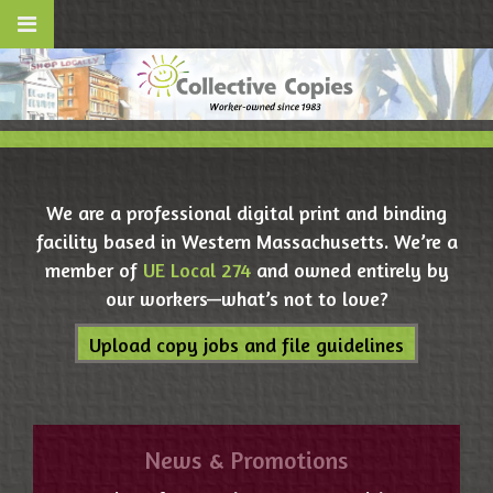
We are a professional digital print and binding
facility based in Western Massachusetts. We’re a
member of
UE Local 274
and owned entirely by
our workers—what’s not to love?
Upload copy jobs and file guidelines
News & Promotions